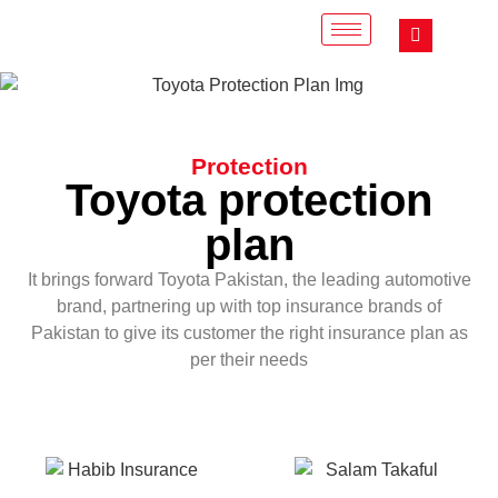
Protection
Toyota protection
plan
It brings forward Toyota Pakistan, the leading automotive
brand, partnering up with top insurance brands of
Pakistan to give its customer the right insurance plan as
per their needs