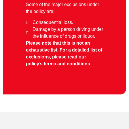
Some of the major exclusions under
the policy are;
Consequential loss.
Damage by a person driving under
the influence of drugs or liquor.
Please note that this is not an
exhaustive list. For a detailed list of
exclusions, please read our
policy’s terms and conditions.