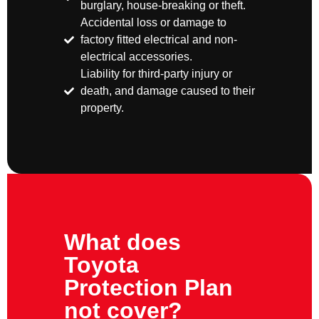
burglary, house-breaking or theft.
Accidental loss or damage to
factory fitted electrical and non-
electrical accessories.
Liability for third-party injury or
death, and damage caused to their
property.
What does
Toyota
Protection Plan
not cover?