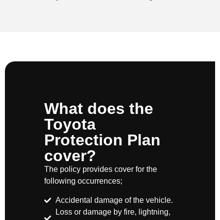
What does the
Toyota
Protection Plan
cover?
The policy provides cover for the
following occurrences;
Accidental damage of the vehicle.
Loss or damage by fire, lightning,