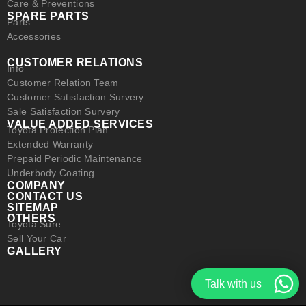
Care & Preventions
SPARE PARTS
Parts
Accessories
CUSTOMER RELATIONS
Info
Customer Relation Team
Customer Satisfaction Survery
Sale Satisfaction Survery
VALUE ADDED SERVICES
Toyota Protection Plan
Extended Warranty
Prepaid Periodic Maintenance
Underbody Coating
COMPANY
CONTACT US
SITEMAP
OTHERS
Toyota Sure
Sell Your Car
GALLERY
Talk with us