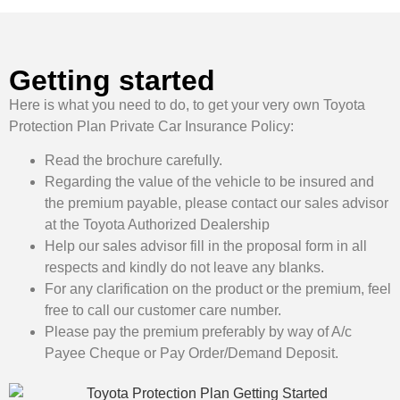
Getting started
Here is what you need to do, to get your very own Toyota
Protection Plan Private Car Insurance Policy:
Read the brochure carefully.
Regarding the value of the vehicle to be insured and
the premium payable, please contact our sales advisor
at the Toyota Authorized Dealership
Help our sales advisor fill in the proposal form in all
respects and kindly do not leave any blanks.
For any clarification on the product or the premium, feel
free to call our customer care number.
Please pay the premium preferably by way of A/c
Payee Cheque or Pay Order/Demand Deposit.