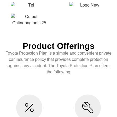
Product Offerings
Toyota Protection Plan is a simple and convenient private
car insurance policy that provides complete protection
against any accident. The Toyota Protection Plan offers
the following