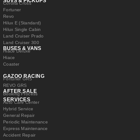
SUVS & PICKUPS
Corolla Cross
Fortuner
Revo
Hilux E (Standard)
Hilux Single Cabin
Land Cruiser Prado
Land Cruiser 300
BUSES & VANS
Hiace Deluxe
Hiace
Coaster
GAZOO RACING
Fortuner GRS
REVO GRS
AFTER SALE
Booking Process
SERVICES
Auto Care Center
Hybrid Service
General Repair
Periodic Maintenance
Express Maintenance
Accident Repair