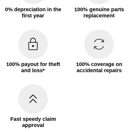
0% depreciation in the
100% genuine parts
first year
replacement
100% payout for theft
100% coverage on
and loss*
accidental repairs
Fast speedy claim
approval