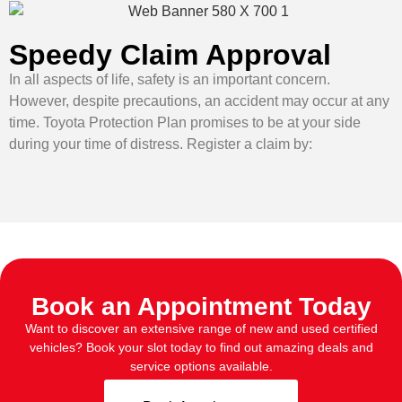
Speedy Claim Approval
In all aspects of life, safety is an important concern.
However, despite precautions, an accident may occur at any
time. Toyota Protection Plan promises to be at your side
during your time of distress. Register a claim by:
Book an Appointment Today
Want to discover an extensive range of new and used certified
vehicles? Book your slot today to find out amazing deals and
service options available.