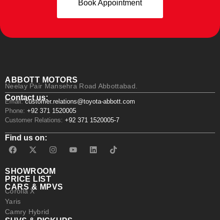
Book Appointment
ABBOTT MOTORS
Neelay Pair Mansehra Road Abbottabad.
Contact us:
Email:
customer.relations@toyota-abbott.com
Phone:
+92 371 1520005
Customer Relations:
+92 371 1520005-7
Find us on:
SHOWROOM
PRICE LIST
CARS & MPVS
Corolla X
Yaris
Camry Hybrid