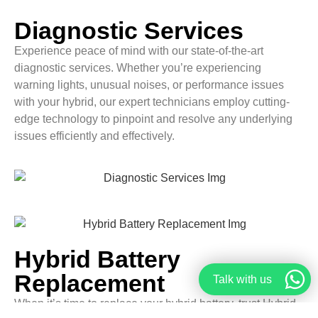
Diagnostic Services
Experience peace of mind with our state-of-the-art
diagnostic services. Whether you’re experiencing
warning lights, unusual noises, or performance issues
with your hybrid, our expert technicians employ cutting-
edge technology to pinpoint and resolve any underlying
issues efficiently and effectively.
Hybrid Battery
Replacement
Talk with us
When it’s time to replace your hybrid battery, trust Hybrid