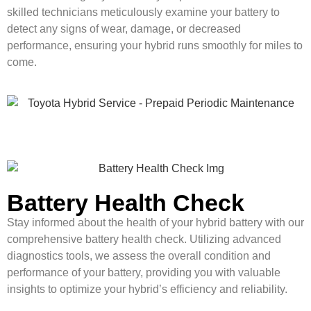
skilled technicians meticulously examine your battery to
detect any signs of wear, damage, or decreased
performance, ensuring your hybrid runs smoothly for miles to
come.
Battery Health Check
Stay informed about the health of your hybrid battery with our
comprehensive battery health check. Utilizing advanced
diagnostics tools, we assess the overall condition and
performance of your battery, providing you with valuable
insights to optimize your hybrid’s efficiency and reliability.