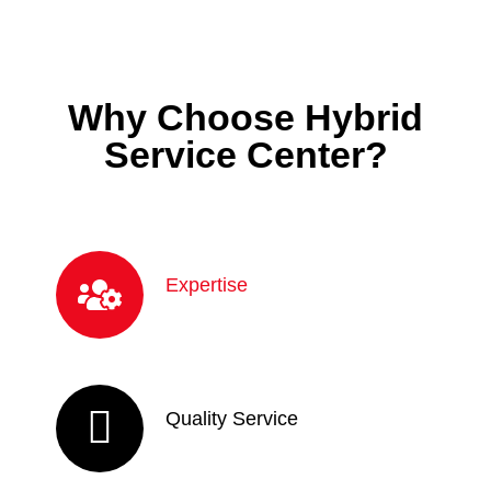
Why Choose Hybrid
Service Center?
Expertise
Quality Service