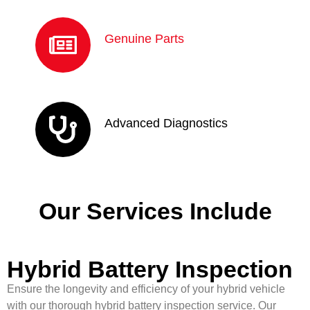
Genuine Parts
Advanced Diagnostics
Our Services Include
Hybrid Battery Inspection
Ensure the longevity and efficiency of your hybrid vehicle
with our thorough hybrid battery inspection service. Our