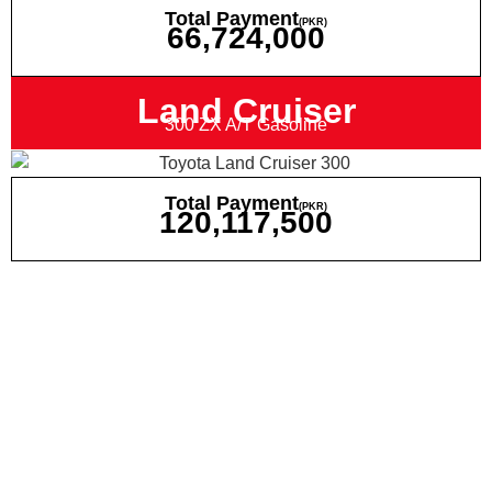
Total Payment
(PKR)
66,724,000
Land Cruiser
300 ZX A/T Gasoline
Total Payment
(PKR)
120,117,500