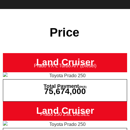
Price
Land Cruiser
Prado VX-L Turbo A/T (Diesel)
Total Payment
(PKR)
75,674,000
Land Cruiser
Prado 250 2.8L DIESEL