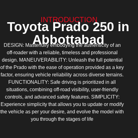
INTRODUCTION
Toyota Prado 250 in
Abbottabad
DESIGN: Masterfully embodying the authenticity of an
off-roader with a reliable, timeless and professional
design. MANEUVERABILITY: Unleash the full potential
of the Prado with the ease of operation provided as a key
factor, ensuring vehicle reliability across diverse terrains.
FUNCTIONALITY: Safe driving is prioritized in all
situations, combining off-road visibility, user-friendly
controls, and advanced safety features. SIMPLICITY:
Experience simplicity that allows you to update or modify
the vehicle as per your desire, and evolve the model with
you through the stages of life