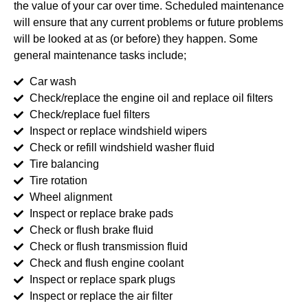
the value of your car over time. Scheduled maintenance
will ensure that any current problems or future problems
will be looked at as (or before) they happen. Some
general maintenance tasks include;
Car wash
Check/replace the engine oil and replace oil filters
Check/replace fuel filters
Inspect or replace windshield wipers
Check or refill windshield washer fluid
Tire balancing
Tire rotation
Wheel alignment
Inspect or replace brake pads
Check or flush brake fluid
Check or flush transmission fluid
Check and flush engine coolant
Inspect or replace spark plugs
Inspect or replace the air filter