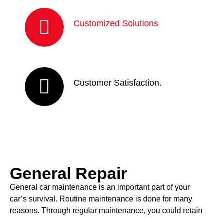
Customized Solutions
Customer Satisfaction.
General Repair
General car maintenance is an important part of your
car’s survival. Routine maintenance is done for many
reasons. Through regular maintenance, you could retain