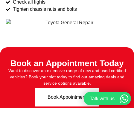
Check all lights
Tighten chassis nuts and bolts
Book an Appointment Today
Want to discover an extensive range of new and used certified
vehicles? Book your slot today to find out amazing deals and
service options available.
Book Appointment
Talk with us