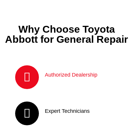
Why Choose Toyota
Abbott for General Repair
Authorized Dealership
Expert Technicians