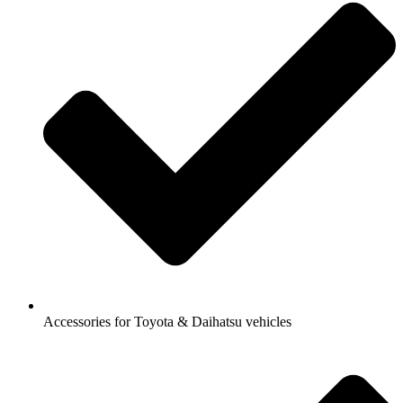
Accessories for Toyota & Daihatsu vehicles