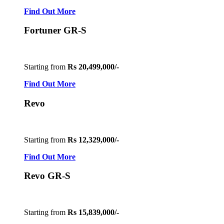
Find Out More
Fortuner GR-S
Starting from
Rs 20,499,000/-
Find Out More
Revo
Starting from
Rs 12,329,000/-
Find Out More
Revo GR-S
Starting from
Rs 15,839,000/-