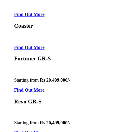
Find Out More
Coaster
Find Out More
Fortuner GR-S
Starting from
Rs 20,499,000/-
Find Out More
Revo GR-S
Starting from
Rs 20,499,000/-