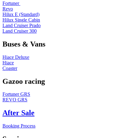
Fortuner
Revo
Hilux E (Standard)
Hilux Single Cabin
Land Cruiser Prado
Land Cruiser 300
Buses & Vans
Hiace Deluxe
Hiace
Coaster
Gazoo racing
Fortuner GRS
REVO GRS
After Sale
Booking Process