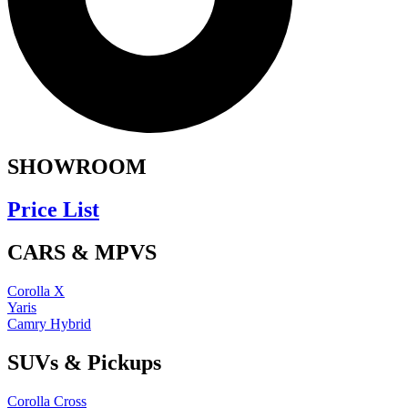
SHOWROOM
Price List
CARS & MPVS
Corolla X
Yaris
Camry Hybrid
SUVs & Pickups
Corolla Cross