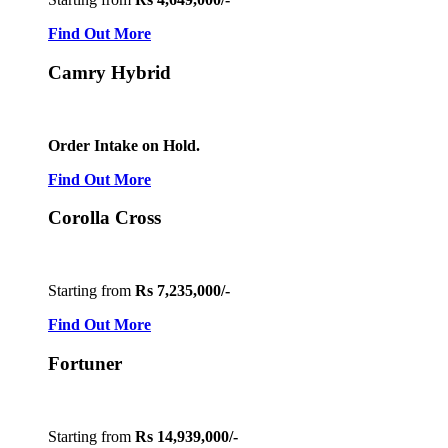
Find Out More
Camry Hybrid
Order Intake on Hold.
Find Out More
Corolla Cross
Starting from
Rs 7,235,000/-
Find Out More
Fortuner
Starting from
Rs 14,939,000/-