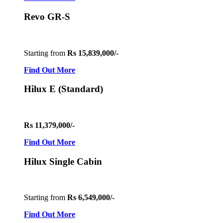
Revo GR-S
Starting from
Rs 15,839,000/-
Find Out More
Hilux E (Standard)
Rs 11,379,000/-
Find Out More
Hilux Single Cabin
Starting from
Rs 6,549,000/-
Find Out More