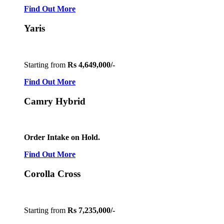
Find Out More
Yaris
Starting from
Rs 4,649,000/-
Find Out More
Camry Hybrid
Order Intake on Hold.
Find Out More
Corolla Cross
Starting from
Rs 7,235,000/-