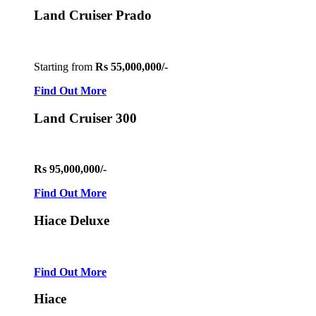
Land Cruiser Prado
Starting from
Rs 55,000,000/-
Find Out More
Land Cruiser 300
Rs 95,000,000/-
Find Out More
Hiace Deluxe
Find Out More
Hiace