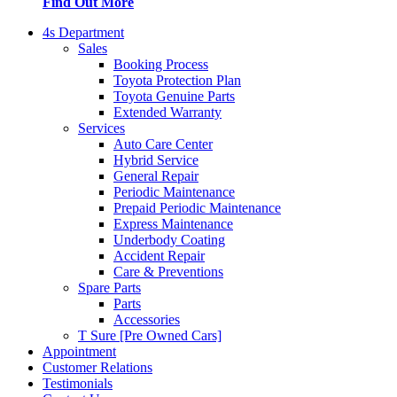
Find Out More
4s Department
Sales
Booking Process
Toyota Protection Plan
Toyota Genuine Parts
Extended Warranty
Services
Auto Care Center
Hybrid Service
General Repair
Periodic Maintenance
Prepaid Periodic Maintenance
Express Maintenance
Underbody Coating
Accident Repair
Care & Preventions
Spare Parts
Parts
Accessories
T Sure [Pre Owned Cars]
Appointment
Customer Relations
Testimonials