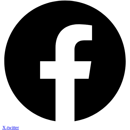
X-twitter