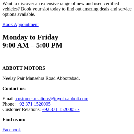
Want to discover an extensive range of new and used certified
vehicles? Book your slot today to find out amazing deals and service
options available.
Book Appointment
Monday to Friday
9:00 AM – 5:00 PM
ABBOTT MOTORS
Neelay Pair Mansehra Road Abbottabad.
Contact us:
Email:
customer.relations@toyota-abbott.com
Phone:
+92 371 1520005
Customer Relations:
+92 371 1520005-7
Find us on:
Facebook