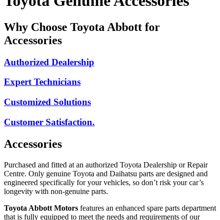
Toyota Genuine Accessories
Why Choose Toyota Abbott for
Accessories
Authorized Dealership
Expert Technicians
Customized Solutions
Customer Satisfaction.
Accessories
Purchased and fitted at an authorized Toyota Dealership or Repair
Centre. Only genuine Toyota and Daihatsu parts are designed and
engineered specifically for your vehicles, so don’t risk your car’s
longevity with non-genuine parts.
Toyota Abbott Motors
features an enhanced spare parts department
that is fully equipped to meet the needs and requirements of our