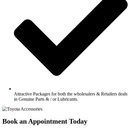
Attractive Packages for both the wholesalers & Retailers deals
in Genuine Parts & / or Lubricants.
Book an Appointment Today