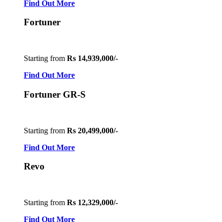
Find Out More
Fortuner
Starting from
Rs 14,939,000/-
Find Out More
Fortuner GR-S
Starting from
Rs 20,499,000/-
Find Out More
Revo
Starting from
Rs 12,329,000/-
Find Out More