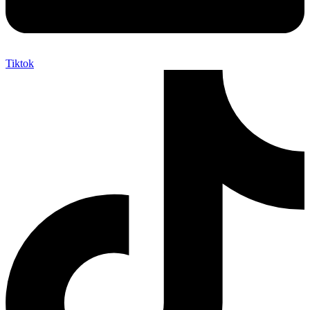
Tiktok