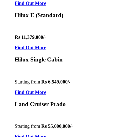
Find Out More
Hilux E (Standard)
Rs 11,379,000/-
Find Out More
Hilux Single Cabin
Starting from
Rs 6,549,000/-
Find Out More
Land Cruiser Prado
Starting from
Rs 55,000,000/-
Find Out More