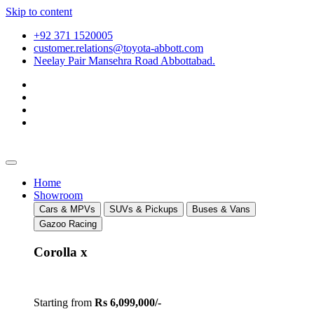
Skip to content
+92 371 1520005
customer.relations@toyota-abbott.com
Neelay Pair Mansehra Road Abbottabad.
Home
Showroom
Cars & MPVs
SUVs & Pickups
Buses & Vans
Gazoo Racing
Corolla x
Starting from
Rs 6,099,000/-