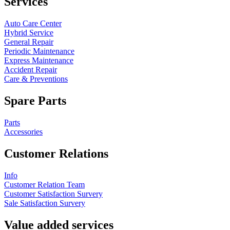
Services
Auto Care Center
Hybrid Service
General Repair
Periodic Maintenance
Express Maintenance
Accident Repair
Care & Preventions
Spare Parts
Parts
Accessories
Customer Relations
Info
Customer Relation Team
Customer Satisfaction Survery
Sale Satisfaction Survery
Value added services