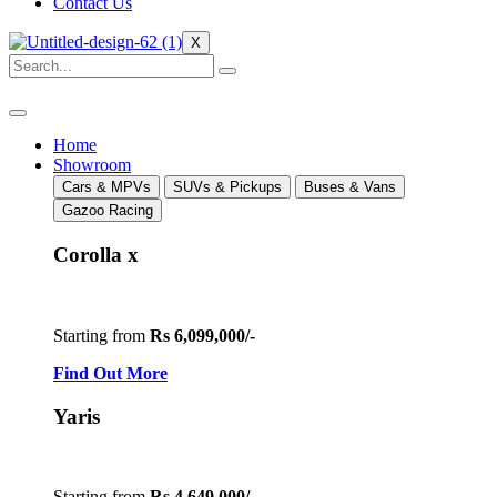
Contact Us
X
Home
Showroom
Cars & MPVs
SUVs & Pickups
Buses & Vans
Gazoo Racing
Corolla x
Starting from
Rs 6,099,000/-
Find Out More
Yaris
Starting from
Rs 4,649,000/-