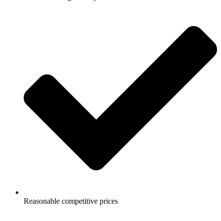
Reasonable competitive prices