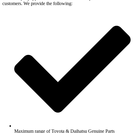
customers. We provide the following:
Maximum range of Toyota & Daihatsu Genuine Parts