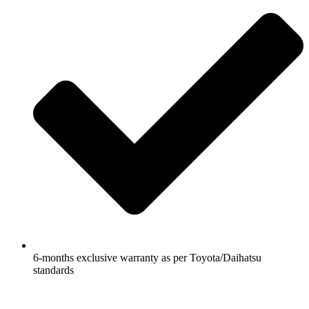
6-months exclusive warranty as per Toyota/Daihatsu
standards