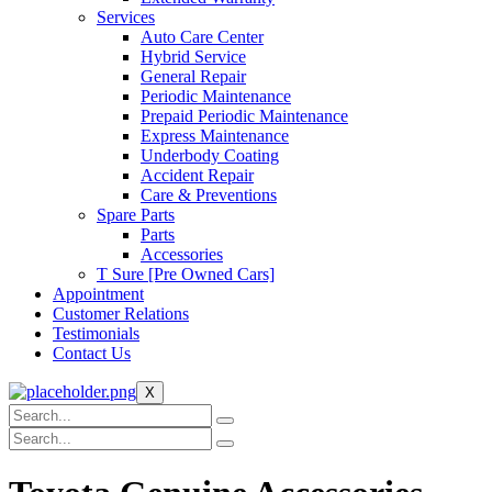
Services
Auto Care Center
Hybrid Service
General Repair
Periodic Maintenance
Prepaid Periodic Maintenance
Express Maintenance
Underbody Coating
Accident Repair
Care & Preventions
Spare Parts
Parts
Accessories
T Sure [Pre Owned Cars]
Appointment
Customer Relations
Testimonials
Contact Us
X