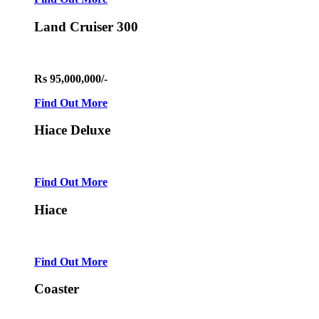
Land Cruiser 300
Rs 95,000,000/-
Find Out More
Hiace Deluxe
Find Out More
Hiace
Find Out More
Coaster