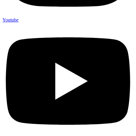
Youtube