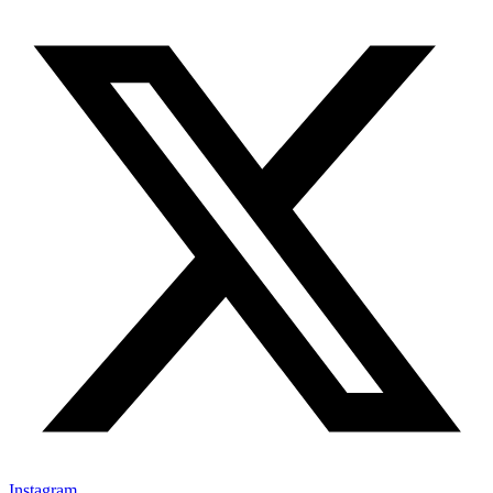
Instagram