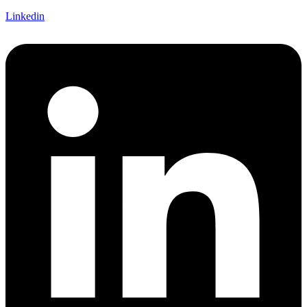
Linkedin