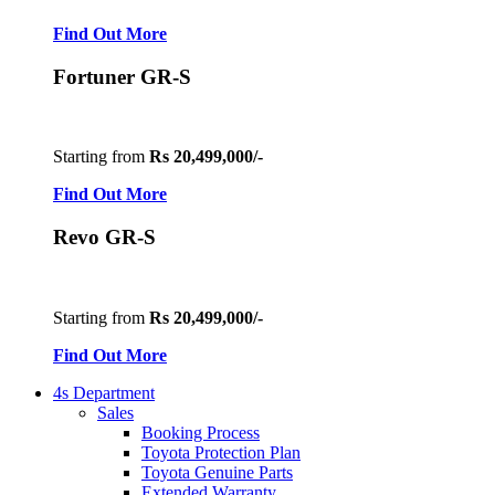
Find Out More
Fortuner GR-S
Starting from
Rs 20,499,000/-
Find Out More
Revo GR-S
Starting from
Rs 20,499,000/-
Find Out More
4s Department
Sales
Booking Process
Toyota Protection Plan
Toyota Genuine Parts
Extended Warranty