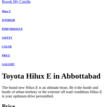
Boook My Corolla
Hilux E
INTERIOR
PERFORMANCE
SAFETY
COLOR
PRICE
GALLERY
Toyota Hilux E in Abbottabad
The brand new Hilux-E is an ultimate beast. Be it the hustle and
bustle of urban territory or the extreme off road conditions Hilux-E
is your optimum drive personified.
Price