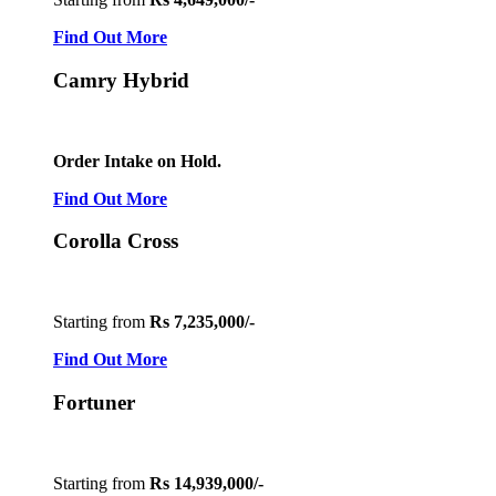
Find Out More
Camry Hybrid
Order Intake on Hold.
Find Out More
Corolla Cross
Starting from
Rs 7,235,000/-
Find Out More
Fortuner
Starting from
Rs 14,939,000/-