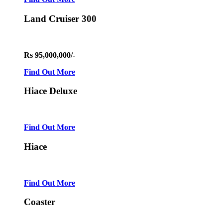
Land Cruiser 300
Rs 95,000,000/-
Find Out More
Hiace Deluxe
Find Out More
Hiace
Find Out More
Coaster