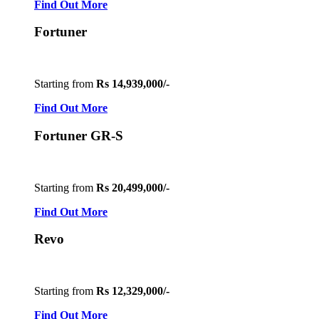
Find Out More
Fortuner
Starting from
Rs 14,939,000/-
Find Out More
Fortuner GR-S
Starting from
Rs 20,499,000/-
Find Out More
Revo
Starting from
Rs 12,329,000/-
Find Out More