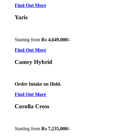
Find Out More
Yaris
Starting from
Rs 4,649,000/-
Find Out More
Camry Hybrid
Order Intake on Hold.
Find Out More
Corolla Cross
Starting from
Rs 7,235,000/-