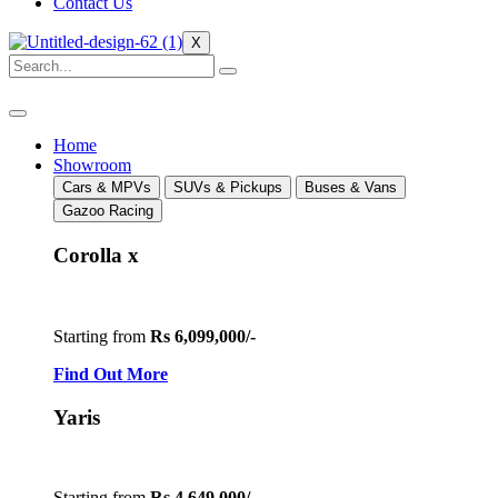
Contact Us
X
Home
Showroom
Cars & MPVs
SUVs & Pickups
Buses & Vans
Gazoo Racing
Corolla x
Starting from
Rs 6,099,000/-
Find Out More
Yaris
Starting from
Rs 4,649,000/-