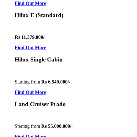
Find Out More
Hilux E (Standard)
Rs 11,379,000/-
Find Out More
Hilux Single Cabin
Starting from
Rs 6,549,000/-
Find Out More
Land Cruiser Prado
Starting from
Rs 55,000,000/-
Find Out More