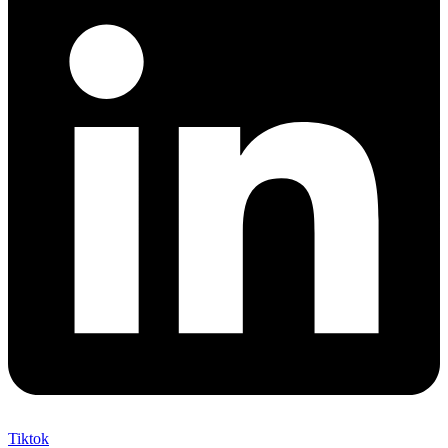
Tiktok