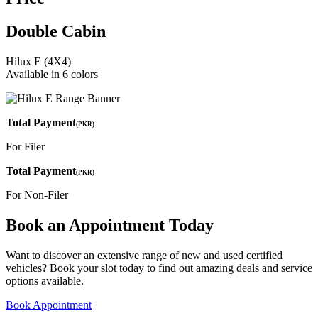
Double Cabin
Hilux E (4X4)
Available in 6 colors
Total Payment
(PKR)
For Filer
Total Payment
(PKR)
For Non-Filer
Book an Appointment Today
Want to discover an extensive range of new and used certified
vehicles? Book your slot today to find out amazing deals and service
options available.
Book Appointment