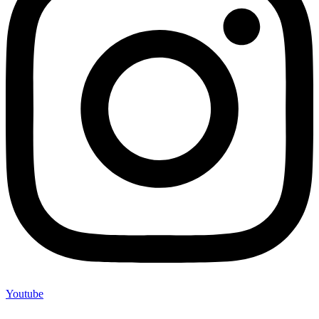
Youtube