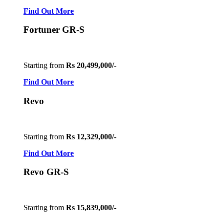
Find Out More
Fortuner GR-S
Starting from
Rs 20,499,000/-
Find Out More
Revo
Starting from
Rs 12,329,000/-
Find Out More
Revo GR-S
Starting from
Rs 15,839,000/-