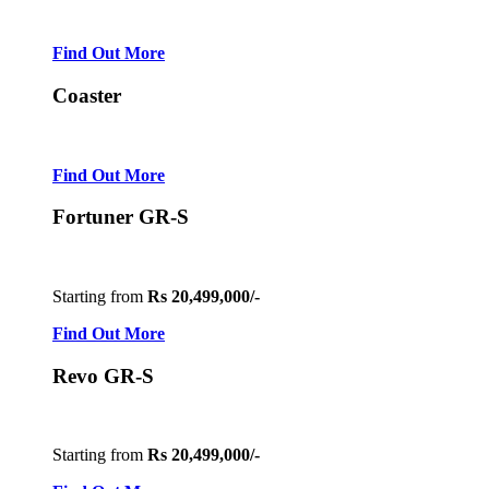
Find Out More
Coaster
Find Out More
Fortuner GR-S
Starting from
Rs 20,499,000/-
Find Out More
Revo GR-S
Starting from
Rs 20,499,000/-