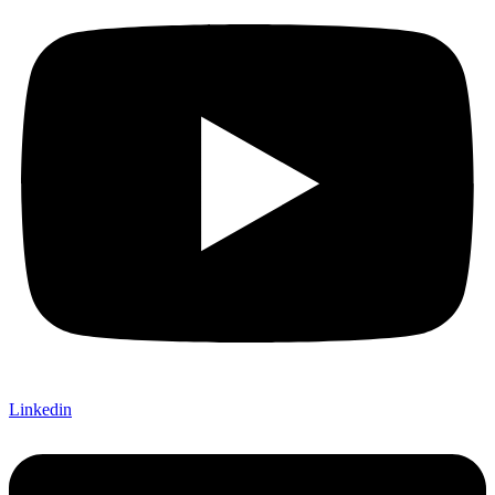
Linkedin