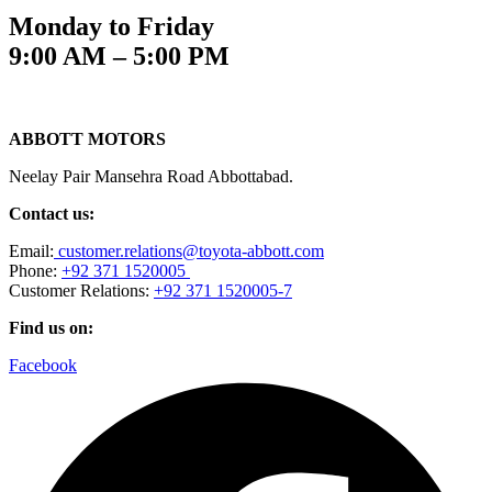
Monday to Friday
9:00 AM – 5:00 PM
ABBOTT MOTORS
Neelay Pair Mansehra Road Abbottabad.
Contact us:
Email:
customer.relations@toyota-abbott.com
Phone:
+92 371 1520005
Customer Relations:
+92 371 1520005-7
Find us on:
Facebook