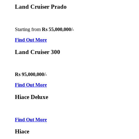
Land Cruiser Prado
Starting from
Rs 55,000,000/-
Find Out More
Land Cruiser 300
Rs 95,000,000/-
Find Out More
Hiace Deluxe
Find Out More
Hiace