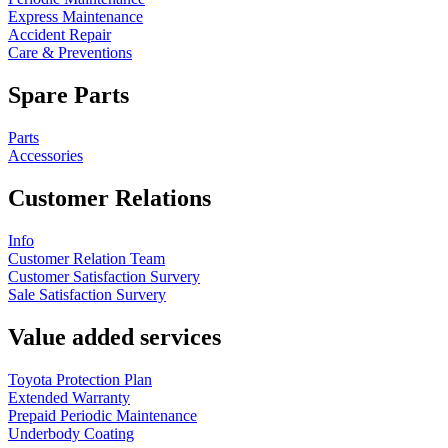
Express Maintenance
Accident Repair
Care & Preventions
Spare Parts
Parts
Accessories
Customer Relations
Info
Customer Relation Team
Customer Satisfaction Survery
Sale Satisfaction Survery
Value added services
Toyota Protection Plan
Extended Warranty
Prepaid Periodic Maintenance
Underbody Coating