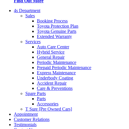
Find Out More
4s Department
Sales
Booking Process
Toyota Protection Plan
Toyota Genuine Parts
Extended Warranty
Services
Auto Care Center
Hybrid Service
General Repair
Periodic Maintenance
Prepaid Periodic Maintenance
Express Maintenance
Underbody Coating
Accident Repair
Care & Preventions
Spare Parts
Parts
Accessories
T Sure [Pre Owned Cars]
Appointment
Customer Relations
Testimonials