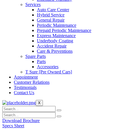
Services
Auto Care Center
Hybrid Service
General Repair
Periodic Maintenance
Prepaid Periodic Maintenance
Express Maintenance
Underbody Coating
Accident Repair
Care & Preventions
Spare Parts
Parts
Accessories
T Sure [Pre Owned Cars]
Appointment
Customer Relations
Testimonials
Contact Us
X
Download Brochure
Specs Sheet