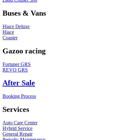
Buses & Vans
Hiace Deluxe
Hiace
Coaster
Gazoo racing
Fortuner GRS
REVO GRS
After Sale
Booking Process
Services
Auto Care Center
Hybrid Service
General Repair
Periodic Maintenance