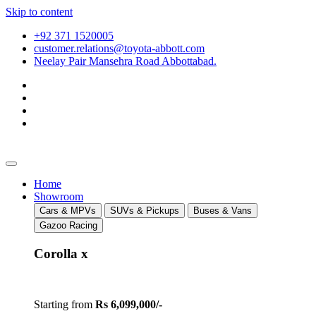
Skip to content
+92 371 1520005
customer.relations@toyota-abbott.com
Neelay Pair Mansehra Road Abbottabad.
Home
Showroom
Cars & MPVs
SUVs & Pickups
Buses & Vans
Gazoo Racing
Corolla x
Starting from
Rs 6,099,000/-