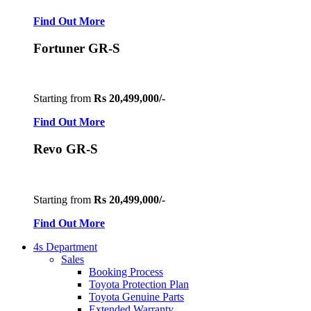
Find Out More
Fortuner GR-S
Starting from
Rs 20,499,000/-
Find Out More
Revo GR-S
Starting from
Rs 20,499,000/-
Find Out More
4s Department
Sales
Booking Process
Toyota Protection Plan
Toyota Genuine Parts
Extended Warranty