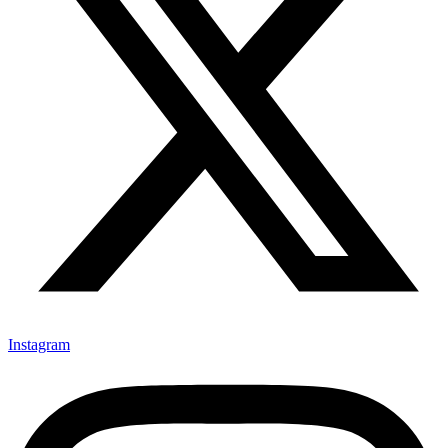
Instagram