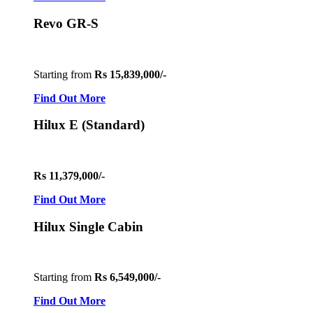
Revo GR-S
Starting from
Rs 15,839,000/-
Find Out More
Hilux E (Standard)
Rs 11,379,000/-
Find Out More
Hilux Single Cabin
Starting from
Rs 6,549,000/-
Find Out More