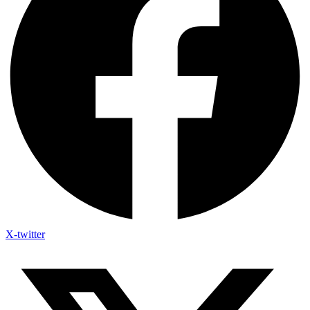
X-twitter