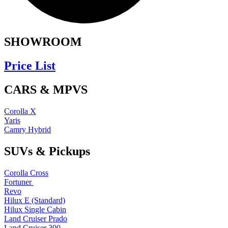
SHOWROOM
Price List
CARS & MPVS
Corolla X
Yaris
Camry Hybrid
SUVs & Pickups
Corolla Cross
Fortuner
Revo
Hilux E (Standard)
Hilux Single Cabin
Land Cruiser Prado
Land Cruiser 300