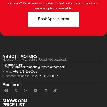
vehicles? Book your slot today to find out amazing deals and
service options available.
Book Appointment
ABBOTT MOTORS
Neelay Pair Mansehra Road Abbottabad.
Contact us:
Email:
customer.relations@toyota-abbott.com
Phone:
+92 371 1520005
Customer Relations:
+92 371 1520005-7
Find us on:
SHOWROOM
PRICE LIST