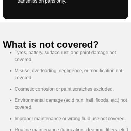
transmission parts only.
What is not covered?
Tyres, battery, surface rust, and paint damage not
covered.
Misuse, overloading, negligence, or modification not
covered.
Cosmetic corrosion or paint scratches excluded.
Environmental damage (acid rain, hail, floods, etc.) not
covered.
Improper maintenance or wrong fluid use not covered.
Routine maintenance (lubrication, cleaning, filters, etc.)