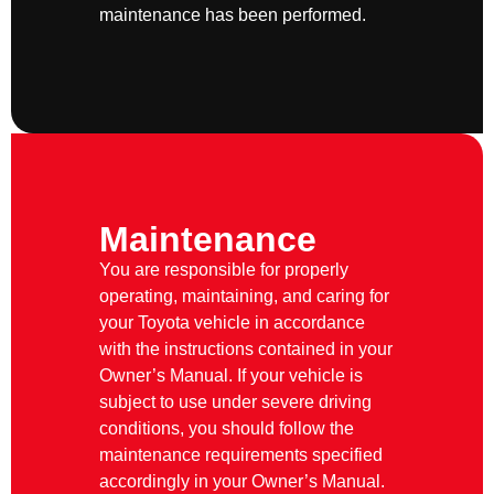
maintenance has been performed.
Maintenance
You are responsible for properly
operating, maintaining, and caring for
your Toyota vehicle in accordance
with the instructions contained in your
Owner’s Manual. If your vehicle is
subject to use under severe driving
conditions, you should follow the
maintenance requirements specified
accordingly in your Owner’s Manual.