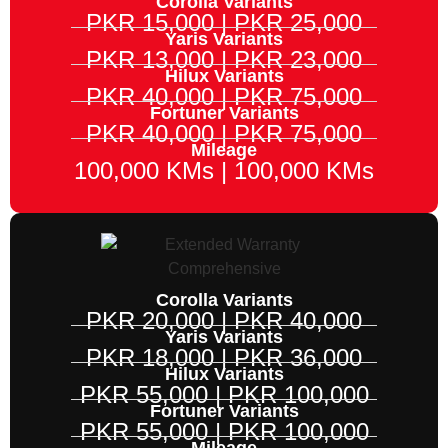
Corolla Variants
PKR 15,000 | PKR 25,000
Yaris Variants
PKR 13,000 | PKR 23,000
Hilux Variants
PKR 40,000 | PKR 75,000
Fortuner Variants
PKR 40,000 | PKR 75,000
Mileage
100,000 KMs | 100,000 KMs
Corolla Variants
PKR 20,000 | PKR 40,000
Yaris Variants
PKR 18,000 | PKR 36,000
Hilux Variants
PKR 55,000 | PKR 100,000
Fortuner Variants
PKR 55,000 | PKR 100,000
Mileage