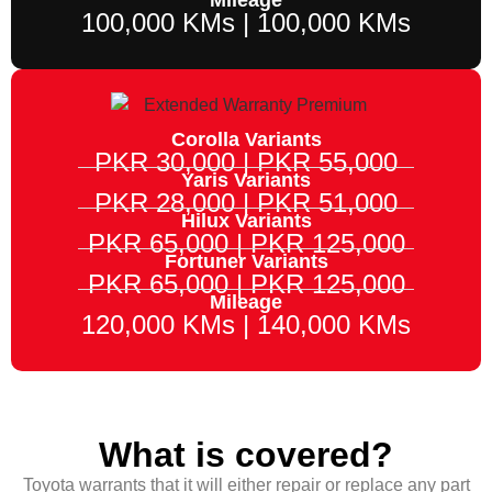
100,000 KMs | 100,000 KMs
Corolla Variants
PKR 30,000 | PKR 55,000
Yaris Variants
PKR 28,000 | PKR 51,000
Hilux Variants
PKR 65,000 | PKR 125,000
Fortuner Variants
PKR 65,000 | PKR 125,000
Mileage
120,000 KMs | 140,000 KMs
What is covered?
Toyota warrants that it will either repair or replace any part