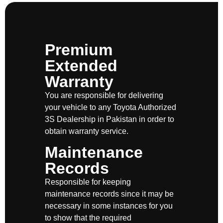
Premium
Extended
Warranty
You are responsible for delivering
your vehicle to any Toyota Authorized
3S Dealership in Pakistan in order to
obtain warranty service.
Maintenance
Records
Responsible for keeping
maintenance records since it may be
necessary in some instances for you
to show that the required