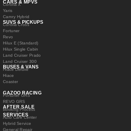
CARS & MPVS
Corolla X
Yaris
Camry Hybrid
SUVS & PICKUPS
Corolla Cross
Fortuner
Revo
Hilux E (Standard)
Hilux Single Cabin
Land Cruiser Prado
Land Cruiser 300
BUSES & VANS
Hiace Deluxe
Hiace
Coaster
GAZOO RACING
Fortuner GRS
REVO GRS
AFTER SALE
Booking Process
SERVICES
Auto Care Center
Hybrid Service
General Repair