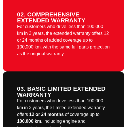
02. COMPREHENSIVE
EXTENDED WARRANTY
For customers who drive less than 100,000
km in 3 years, the extended warranty offers 12
or 24 months of added coverage up to
100,000 km, with the same full parts protection
as the original warranty.
03. BASIC LIMITED EXTENDED
WARRANTY
For customers who drive less than 100,000
km in 3 years, the limited extended warranty
offers
12 or 24 months
of coverage up to
100,000 km
, including engine and