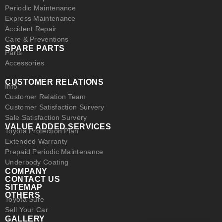
Periodic Maintenance
Express Maintenance
Accident Repair
Care & Preventions
SPARE PARTS
Parts
Accessories
CUSTOMER RELATIONS
Info
Customer Relation Team
Customer Satisfaction Survery
Sale Satisfaction Survery
VALUE ADDED SERVICES
Toyota Protection Plan
Extended Warranty
Prepaid Periodic Maintenance
Underbody Coating
COMPANY
CONTACT US
SITEMAP
OTHERS
Toyota Sure
Sell Your Car
GALLERY