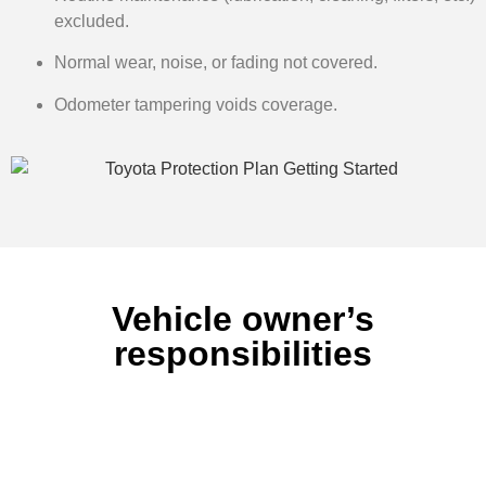
excluded.
Normal wear, noise, or fading not covered.
Odometer tampering voids coverage.
Vehicle owner’s
responsibilities