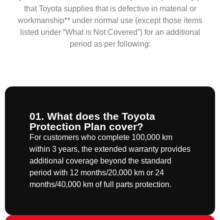
that Toyota supplies that is defective in material or
workmanship** under normal use (except those items
listed under “What is Not Covered”) for an additional
period as per following:
01. What does the Toyota
Protection Plan cover?
For customers who complete 100,000 km
within 3 years, the extended warranty provides
additional coverage beyond the standard
period with 12 months/20,000 km or 24
months/40,000 km of full parts protection.