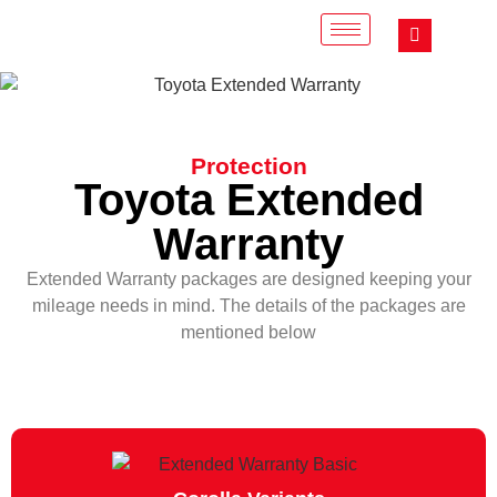
Protection
Toyota Extended
Warranty
Extended Warranty packages are designed keeping your
mileage needs in mind. The details of the packages are
mentioned below