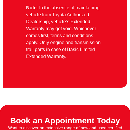
Note:
In the absence of maintaining
vehicle from Toyota Authorized
Dealership, vehicle’s Extended
Warranty may get void. Whichever
comes first, terms and conditions
apply. Only engine and transmission
trail parts in case of Basic Limited
Extended Warranty.
Book an Appointment Today
Want to discover an extensive range of new and used certified